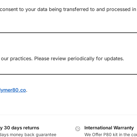
 consent to your data being transferred to and processed in
our practices. Please review periodically for updates.
lymer80.co
.
y 30 days returns
International Warranty
days money back guarantee
We Offer P80 kit in the co