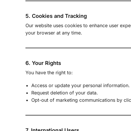
5. Cookies and Tracking
Our website uses cookies to enhance user experi
your browser at any time.
6. Your Rights
You have the right to:
Access or update your personal information.
Request deletion of your data.
Opt-out of marketing communications by clic
7. International Users