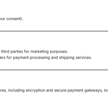
.
our consent).
 third parties for marketing purposes.
iders for payment processing and shipping services.
res, including encryption and secure payment gateways, to