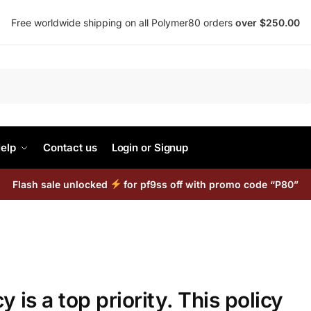
Free worldwide shipping on all Polymer80 orders
over $250.00
Search
elp
Contact us
Login or Signup
Flash sale unlocked
for pf9ss off with promo code “P80”
y is a top priority. This policy