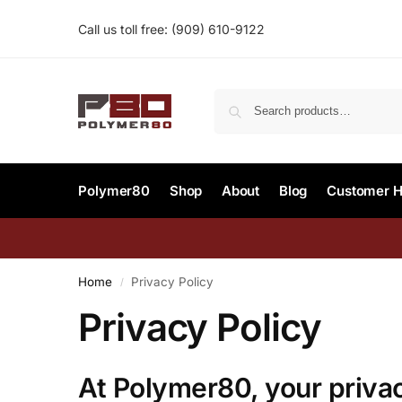
Call us toll free:
(909) 610-9122‬
Polymer80
Shop
About
Blog
Customer H
Home
Privacy Policy
/
Privacy Policy
At
Polymer80
, your privac