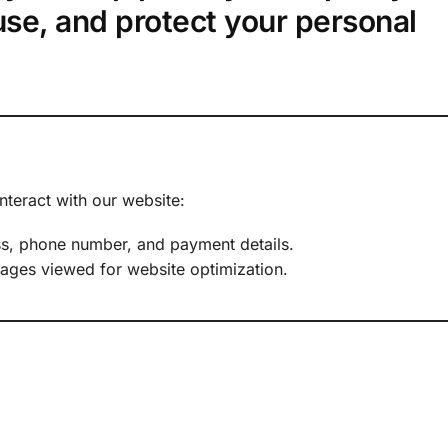
use, and protect your personal
nteract with our website:
ss, phone number, and payment details.
pages viewed for website optimization.