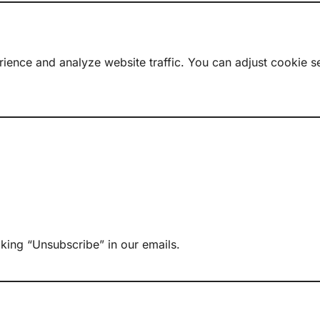
ence and analyze website traffic. You can adjust cookie se
king “Unsubscribe” in our emails.