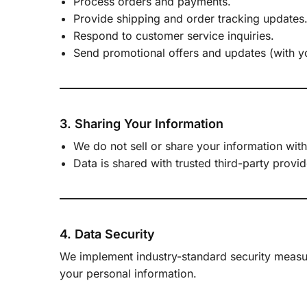
Process orders and payments.
Provide shipping and order tracking updates
Respond to customer service inquiries.
Send promotional offers and updates (with y
3. Sharing Your Information
We do not sell or share your information with
Data is shared with trusted third-party prov
4. Data Security
We implement industry-standard security measu
your personal information.