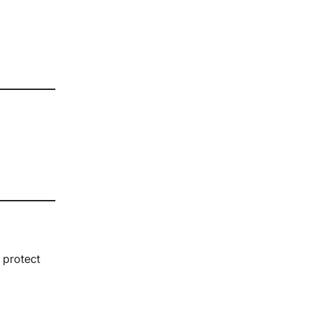
 protect