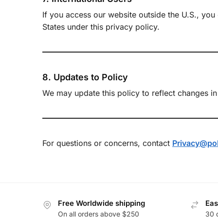
If you access our website outside the U.S., you
States under this privacy policy.
8. Updates to Policy
We may update this policy to reflect changes in 
For questions or concerns, contact
Privacy@po
Free Worldwide shipping
Eas
On all orders above $250
30 