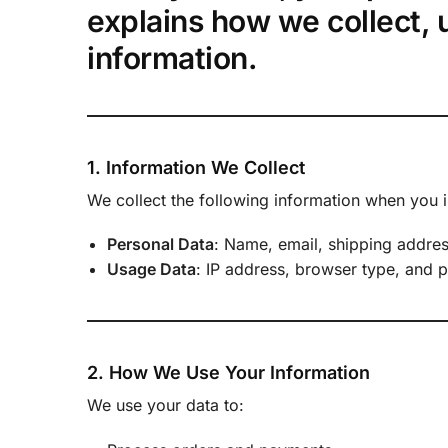
explains how we collect, 
information.
1. Information We Collect
We collect the following information when you i
Personal Data
: Name, email, shipping addre
Usage Data
: IP address, browser type, and 
2. How We Use Your Information
We use your data to: