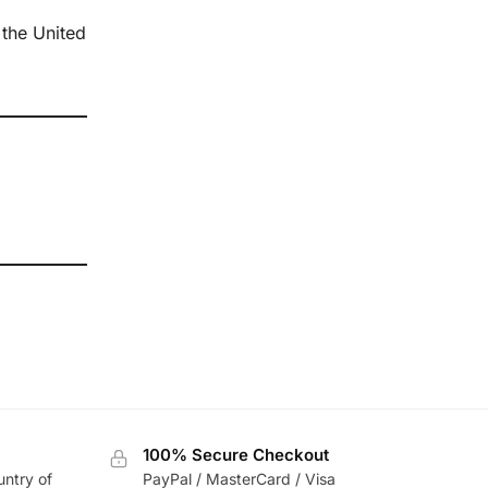
 the United
100% Secure Checkout
untry of
PayPal / MasterCard / Visa