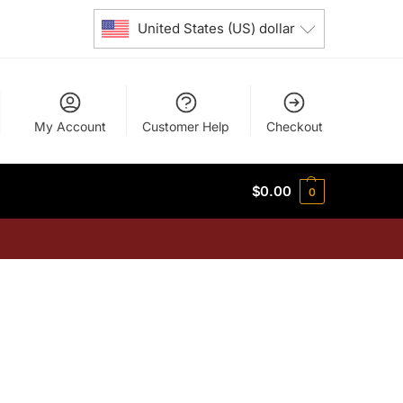
United States (US) dollar
My Account
Customer Help
Checkout
$
0.00
0