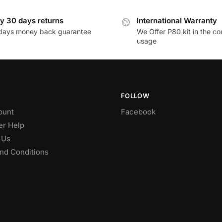
y 30 days returns
International Warranty
days money back guarantee
We Offer P80 kit in the co
usage
FOLLOW
ount
Facebook
r Help
 Us
nd Conditions