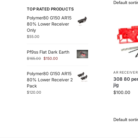
TOP RATED PRODUCTS
Polymer80 G150 AR15
80% Lower Receiver
Only
$
55.00
Pf9ss Flat Dark Earth
$
165.00
$
150.00
AR RECEIVER
Polymer80 G150 AR15
308 80 per
80% Lower Receiver 2
jig
Pack
$
100.00
$
120.00