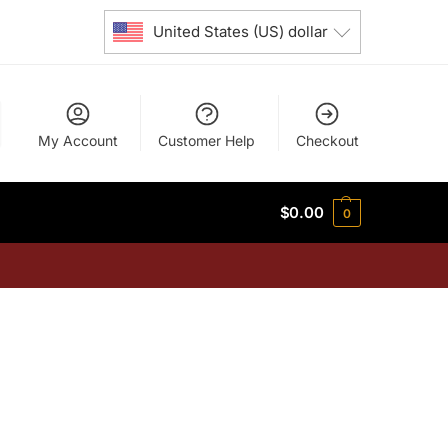
United States (US) dollar
My Account
Customer Help
Checkout
$
0.00
0