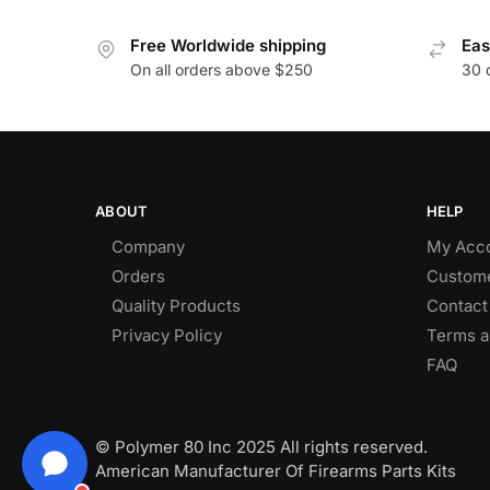
Free Worldwide shipping
Eas
On all orders above $250
30 
ABOUT
HELP
Company
My Acc
Orders
Custome
Quality Products
Contact
Privacy Policy
Terms a
FAQ
© Polymer 80 Inc 2025 All rights reserved.
American Manufacturer Of Firearms Parts Kits