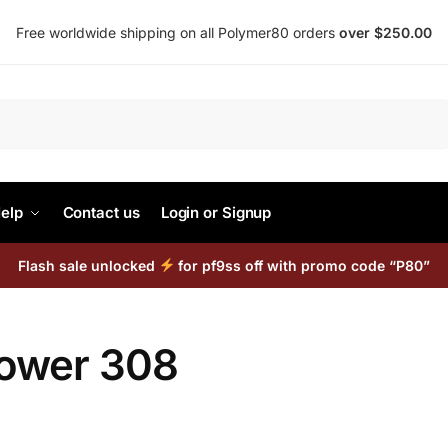
Free worldwide shipping on all Polymer80 orders
over $250.00
Search
elp
Contact us
Login or Signup
Flash sale unlocked
for pf9ss off with promo code “P80”
lower 308