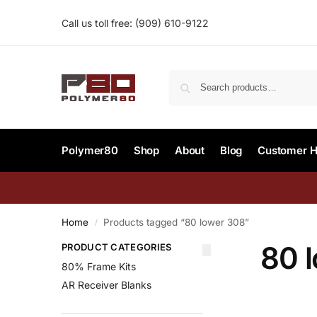
Call us toll free:
(909) 610-9122‬
Polymer80
Shop
About
Blog
Customer H
Home
Products tagged “80 lower 308”
/
80 
PRODUCT CATEGORIES
80% Frame Kits
AR Receiver Blanks