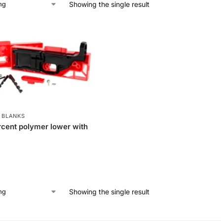
Showing the single result
 BLANKS
cent polymer lower with
Showing the single result