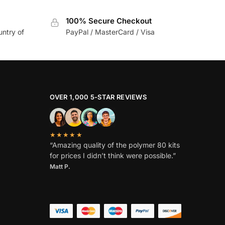
100% Secure Checkout
untry of
PayPal / MasterCard / Visa
OVER 1,000 5-STAR REVIEWS
★★★★★
“Amazing quality of the polymer 80 kits
for prices I didn’t think were possible.”
Matt P.