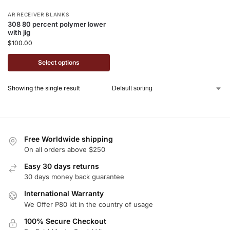
AR RECEIVER BLANKS
308 80 percent polymer lower
with jig
$
100.00
Select options
Showing the single result
Free Worldwide shipping
On all orders above $250
Easy 30 days returns
30 days money back guarantee
International Warranty
We Offer P80 kit in the country of usage
100% Secure Checkout