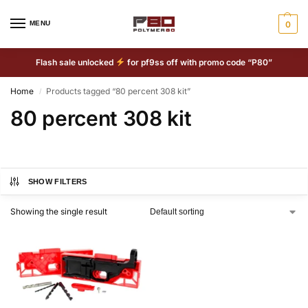
MENU
0
Flash sale unlocked
for pf9ss off with promo code “P80”
Home
Products tagged “80 percent 308 kit”
/
80 percent 308 kit
SHOW FILTERS
Showing the single result