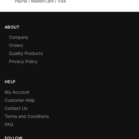
PayPal / MasterCard / Visa
ABOUT
Company
Orders
Quality Products
Privacy Policy
HELP
My Account
Customer Help
Contact Us
Terms and Conditions
FAQ
FOLLOW