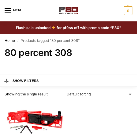
MENU
0
Flash sale unlocked
for pf9ss off with promo code “P80”
Home
Products tagged “80 percent 308”
/
80 percent 308
SHOW FILTERS
Showing the single result