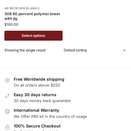
AR RECEIVER BLANKS
308 80 percent polymer lower
with jig
$
100.00
Select options
Showing the single result
Free Worldwide shipping
On all orders above $250
Easy 30 days returns
30 days money back guarantee
International Warranty
We Offer P80 kit in the country of usage
100% Secure Checkout