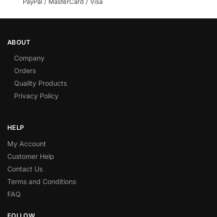
PayPal / MasterCard / Visa
ABOUT
Company
Orders
Quality Products
Privacy Policy
HELP
My Account
Customer Help
Contact Us
Terms and Conditions
FAQ
FOLLOW