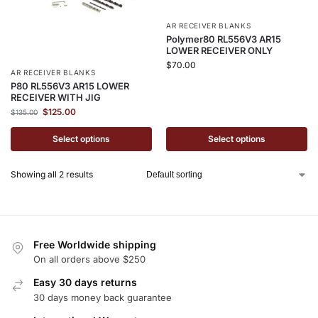
AR RECEIVER BLANKS
Polymer80 RL556V3 AR15
LOWER RECEIVER ONLY
$
70.00
AR RECEIVER BLANKS
P80 RL556V3 AR15 LOWER
RECEIVER WITH JIG
$
125.00
$
135.00
Select options
Select options
Showing all 2 results
Free Worldwide shipping
On all orders above $250
Easy 30 days returns
30 days money back guarantee