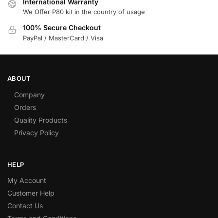
International Warranty
We Offer P80 kit in the country of usage
100% Secure Checkout
PayPal / MasterCard / Visa
ABOUT
Company
Orders
Quality Products
Privacy Policy
HELP
My Account
Customer Help
Contact Us