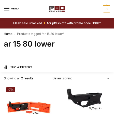
MENU
0
Flash sale unlocked
for pf9ss off with promo code “P80”
Home
Products tagged “ar 15 80 lower”
/
ar 15 80 lower
SHOW FILTERS
Showing all 2 results
-7%