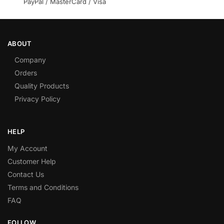
PayPal / MasterCard / Visa
ABOUT
Company
Orders
Quality Products
Privacy Policy
HELP
My Account
Customer Help
Contact Us
Terms and Conditions
FAQ
FOLLOW