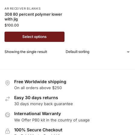
AR RECEIVER BLANKS
308 80 percent polymer lower
with jig
$
100.00
Select options
Showing the single result
Free Worldwide shipping
On all orders above $250
Easy 30 days returns
30 days money back guarantee
International Warranty
We Offer P80 kit in the country of usage
100% Secure Checkout