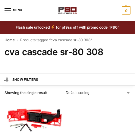
MENU
0
Flash sale unlocked
for pf9ss off with promo code “P80”
Home
Products tagged “cva cascade sr-80 308”
/
cva cascade sr-80 308
SHOW FILTERS
Showing the single result