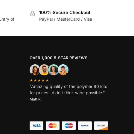
100% Secure Checkout
untry of
PayPal / MasterCard / Visa
OVER 1,000 5-STAR REVIEWS
★★★★★
“Amazing quality of the polymer 80 kits
for prices I didn’t think were possible.”
Matt P.