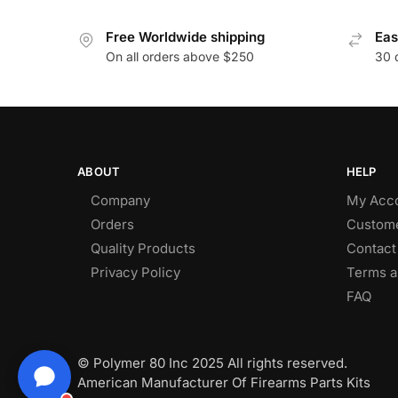
Free Worldwide shipping
Eas
On all orders above $250
30 
ABOUT
HELP
Company
My Acc
Orders
Custome
Quality Products
Contact
Privacy Policy
Terms a
FAQ
© Polymer 80 Inc 2025 All rights reserved.
American Manufacturer Of Firearms Parts Kits