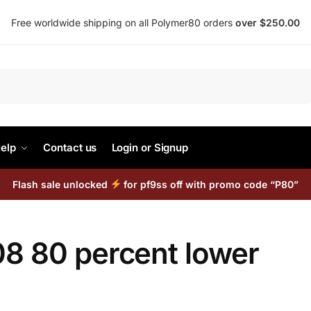
Free worldwide shipping on all Polymer80 orders
over $250.00
Search
elp
Contact us
Login or Signup
Flash sale unlocked
for pf9ss off with promo code “P80”
08 80 percent lower