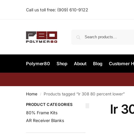
Call us toll free:
(909) 610-9122‬
Polymer80
Shop
About
Blog
Customer H
Home
Products tagged “lr 308 80 percent lower”
/
lr 3
PRODUCT CATEGORIES
80% Frame Kits
AR Receiver Blanks