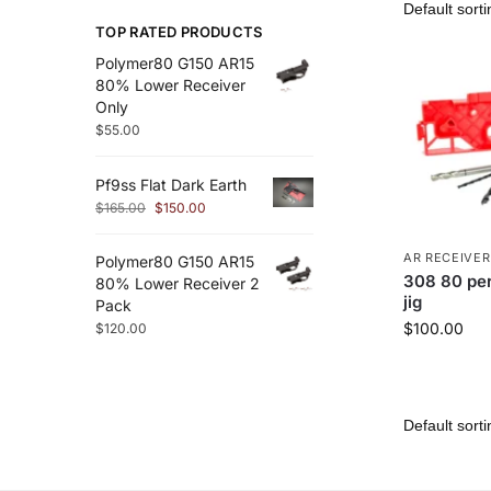
TOP RATED PRODUCTS
Polymer80 G150 AR15
80% Lower Receiver
Only
$
55.00
Pf9ss Flat Dark Earth
$
165.00
$
150.00
AR RECEIVER
Polymer80 G150 AR15
308 80 per
80% Lower Receiver 2
jig
Pack
$
100.00
$
120.00