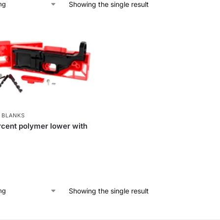
Showing the single result
 BLANKS
cent polymer lower with
Showing the single result