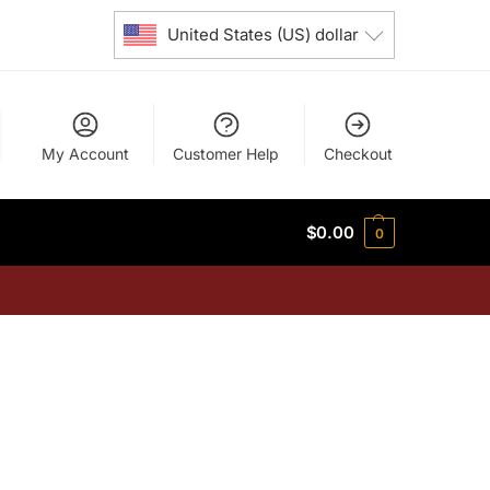
United States (US) dollar
My Account
Customer Help
Checkout
$
0.00
0