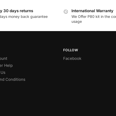
y 30 days returns
International Warranty
days money back guarantee
We Offer P80 kit in the co
usage
FOLLOW
ount
Facebook
r Help
 Us
nd Conditions