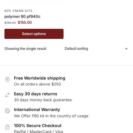
80% FRAME KITS
polymer 80 pf940c
$
155.00
$
165.00
Select options
Showing the single result
Free Worldwide shipping
On all orders above $250
Easy 30 days returns
30 days money back guarantee
International Warranty
We Offer P80 kit in the country of usage
100% Secure Checkout
PayPal / MasterCard / Visa