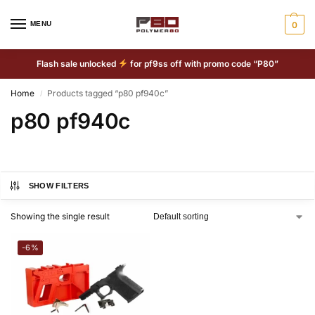
MENU
0
Flash sale unlocked
for pf9ss off with promo code “P80”
Home
Products tagged “p80 pf940c”
/
p80 pf940c
SHOW FILTERS
Showing the single result
-6%