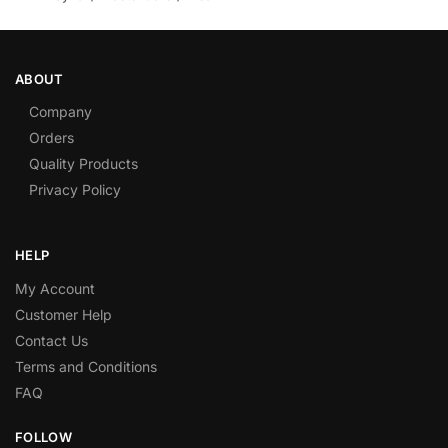
ABOUT
Company
Orders
Quality Products
Privacy Policy
HELP
My Account
Customer Help
Contact Us
Terms and Conditions
FAQ
FOLLOW