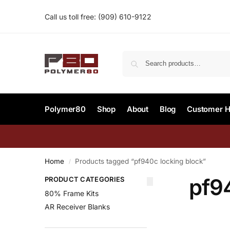
Call us toll free:
(909) 610-9122‬
Polymer80
Shop
About
Blog
Customer H
Home
Products tagged “pf940c locking block”
/
pf9
PRODUCT CATEGORIES
80% Frame Kits
AR Receiver Blanks