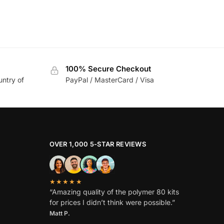
100% Secure Checkout
untry of
PayPal / MasterCard / Visa
OVER 1,000 5-STAR REVIEWS
★★★★★
“Amazing quality of the polymer 80 kits
for prices I didn’t think were possible.”
Matt P.