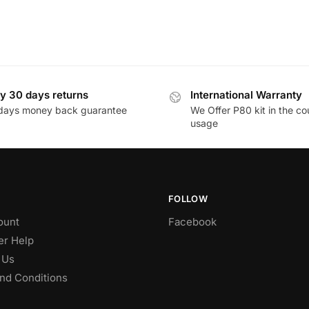
y 30 days returns
International Warranty
days money back guarantee
We Offer P80 kit in the co
usage
FOLLOW
ount
Facebook
r Help
 Us
nd Conditions