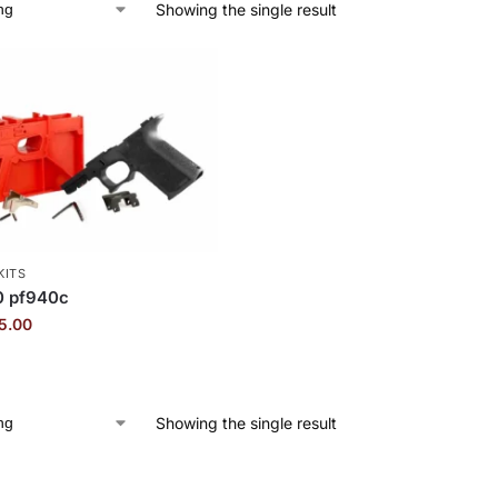
Showing the single result
KITS
0 pf940c
5.00
Showing the single result