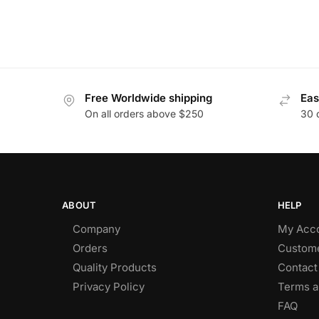
Free Worldwide shipping
Eas
On all orders above $250
30 
ABOUT
HELP
Company
My Acc
Orders
Custome
Quality Products
Contact
Privacy Policy
Terms a
FAQ