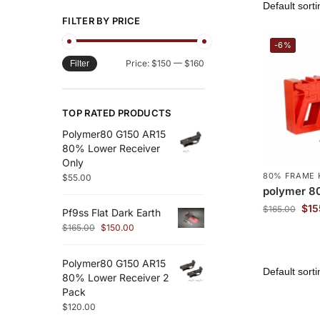
FILTER BY PRICE
-6%
Price:
$150
—
$160
Filter
TOP RATED PRODUCTS
Polymer80 G150 AR15
80% Lower Receiver
Only
80% FRAME 
$
55.00
polymer 8
$
15
$
165.00
Pf9ss Flat Dark Earth
$
165.00
$
150.00
Polymer80 G150 AR15
80% Lower Receiver 2
Pack
$
120.00