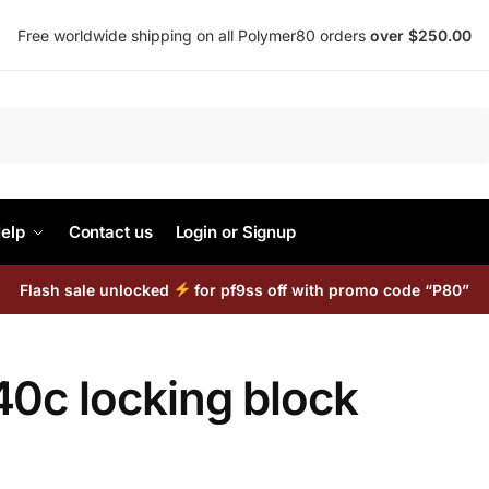
Free worldwide shipping on all Polymer80 orders
over $250.00
Search
elp
Contact us
Login or Signup
Flash sale unlocked
for pf9ss off with promo code “P80”
40c locking block