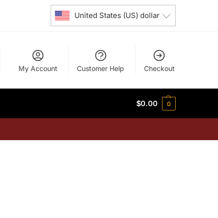
United States (US) dollar
My Account
Customer Help
Checkout
$
0.00
0