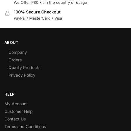
We Offer P80 kit in the country of usage
100% Secure Checkout
PayPal / MasterCard / Visa
ABOUT
Company
Orders
Quality Products
Privacy Policy
HELP
My Account
Customer Help
Contact Us
Terms and Conditions