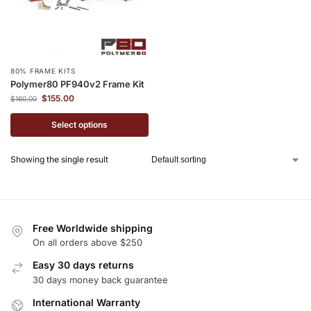
80% FRAME KITS
Polymer80 PF940v2 Frame Kit
$
155.00
$
160.00
Select options
Showing the single result
Free Worldwide shipping
On all orders above $250
Easy 30 days returns
30 days money back guarantee
International Warranty