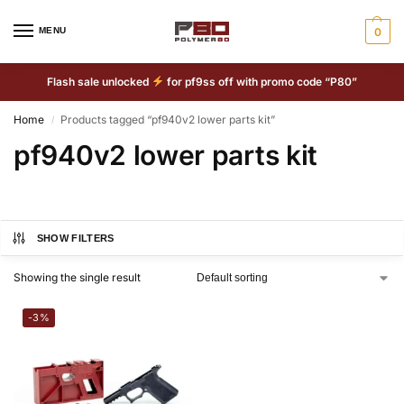
MENU
0
Flash sale unlocked
for pf9ss off with promo code “P80”
Home
Products tagged “pf940v2 lower parts kit”
/
pf940v2 lower parts kit
SHOW FILTERS
Showing the single result
-3%