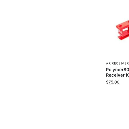
AR RECEIVER
Polymer80
Receiver K
$
75.00