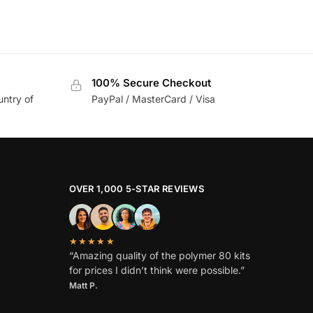
100% Secure Checkout
untry of
PayPal / MasterCard / Visa
OVER 1,000 5-STAR REVIEWS
★★★★★
“Amazing quality of the polymer 80 kits
for prices I didn’t think were possible.”
Matt P.