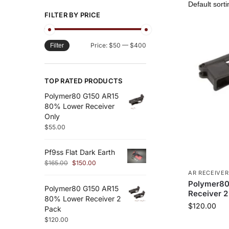
FILTER BY PRICE
Price:
$50
—
$400
Filter
TOP RATED PRODUCTS
Polymer80 G150 AR15
80% Lower Receiver
Only
$
55.00
Pf9ss Flat Dark Earth
$
165.00
$
150.00
AR RECEIVER
Polymer80
Polymer80 G150 AR15
Receiver 2
80% Lower Receiver 2
$
120.00
Pack
$
120.00