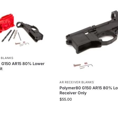
 BLANKS
 G150 AR15 80% Lower
it
AR RECEIVER BLANKS
Polymer80 G150 AR15 80% L
Receiver Only
$
55.00