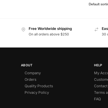
Free Worldwide shipping
Eas
On all orders above $250
30 
ABOUT
HELP
Company
My Acc
Orders
Custome
Quality Products
Contact
Privacy Policy
Terms a
FAQ