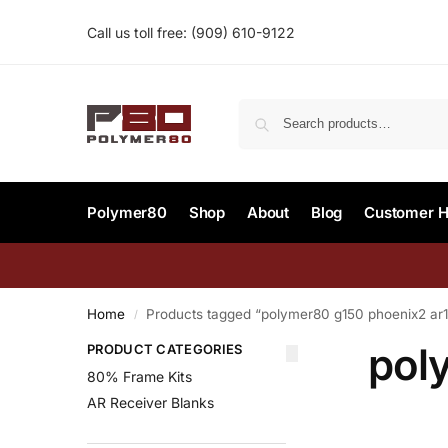
Call us toll free:
(909) 610-9122‬
Polymer80
Shop
About
Blog
Customer H
Home
Products tagged “polymer80 g150 phoenix2 ar
/
pol
PRODUCT CATEGORIES
80% Frame Kits
AR Receiver Blanks