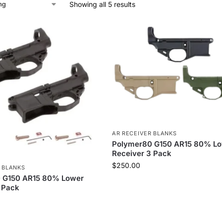
Showing all 5 results
AR RECEIVER BLANKS
Polymer80 G150 AR15 80% L
Receiver 3 Pack
$
250.00
 BLANKS
 G150 AR15 80% Lower
 Pack