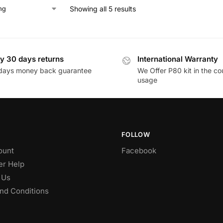
Showing all 5 results
y 30 days returns
International Warranty
days money back guarantee
We Offer P80 kit in the co
usage
FOLLOW
ount
Facebook
r Help
 Us
nd Conditions