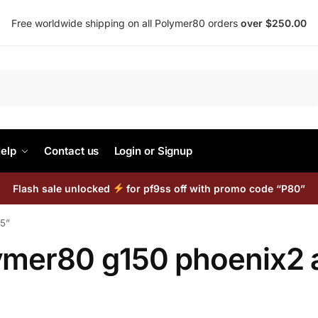
Free worldwide shipping on all Polymer80 orders
over $250.00
Search
elp
Contact us
Login or Signup
Flash sale unlocked
for pf9ss off with promo code “P80”
15”
ymer80 g150 phoenix2 