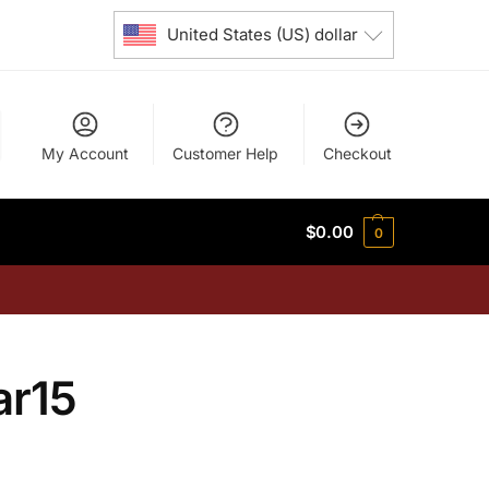
United States (US) dollar
My Account
Customer Help
Checkout
$
0.00
0
ar15