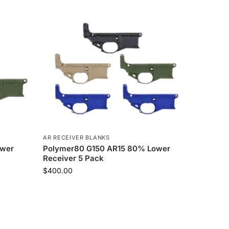
AR RECEIVER BLANKS
ower
Polymer80 G150 AR15 80% Lower
Receiver 5 Pack
$
400.00