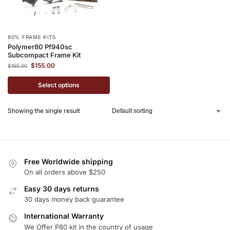
80% FRAME KITS
Polymer80 Pf940sc
Subcompact Frame Kit
$
155.00
$
165.00
Select options
Showing the single result
Free Worldwide shipping
On all orders above $250
Easy 30 days returns
30 days money back guarantee
International Warranty
We Offer P80 kit in the country of usage