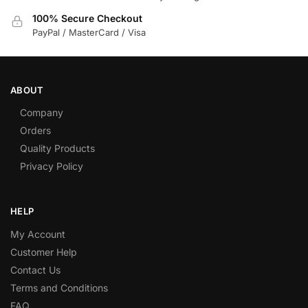
100% Secure Checkout
PayPal / MasterCard / Visa
ABOUT
Company
Orders
Quality Products
Privacy Policy
HELP
My Account
Customer Help
Contact Us
Terms and Conditions
FAQ