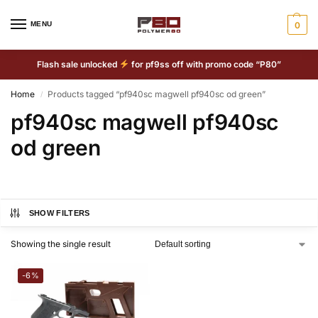
MENU
0
Flash sale unlocked
for pf9ss off with promo code “P80”
Home
Products tagged “pf940sc magwell pf940sc od green”
/
pf940sc magwell pf940sc
od green
SHOW FILTERS
Showing the single result
-6%