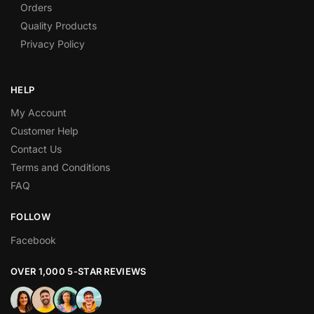
Orders
Quality Products
Privacy Policy
HELP
My Account
Customer Help
Contact Us
Terms and Conditions
FAQ
FOLLOW
Facebook
OVER 1,000 5-STAR REVIEWS