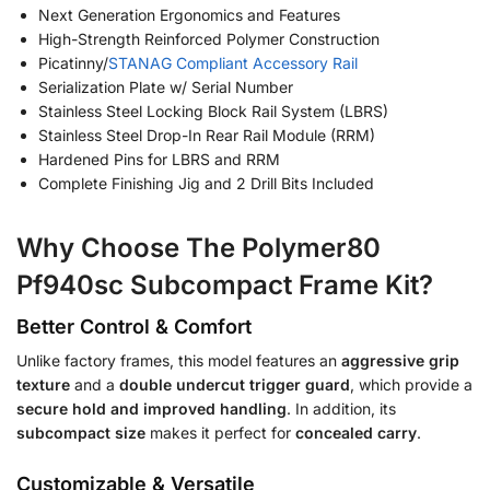
Next Generation Ergonomics and Features
High-Strength Reinforced Polymer Construction
Picatinny/
STANAG Compliant Accessory Rail
Serialization Plate w/ Serial Number
Stainless Steel Locking Block Rail System (LBRS)
Stainless Steel Drop-In Rear Rail Module (RRM)
Hardened Pins for LBRS and RRM
Complete Finishing Jig and 2 Drill Bits Included
Why Choose The Polymer80
Pf940sc Subcompact Frame Kit?
Better Control & Comfort
Unlike factory frames, this model features an
aggressive grip
texture
and a
double undercut trigger guard
, which provide a
secure hold and improved handling
. In addition, its
subcompact size
makes it perfect for
concealed carry
.
Customizable & Versatile