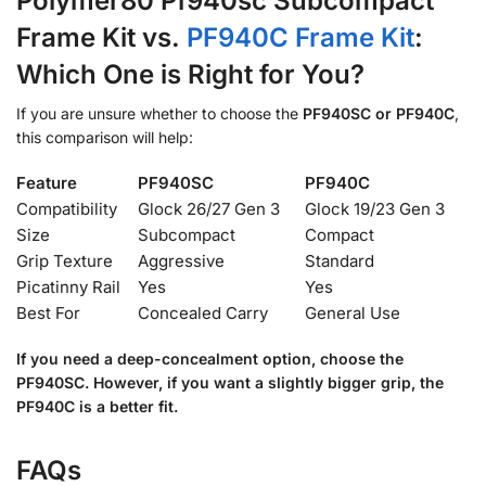
Polymer80 Pf940sc Subcompact
Frame Kit vs.
PF940C Frame Kit
:
Which One is Right for You?
If you are unsure whether to choose the
PF940SC or PF940C
,
this comparison will help:
Feature
PF940SC
PF940C
Compatibility
Glock 26/27 Gen 3
Glock 19/23 Gen 3
Size
Subcompact
Compact
Grip Texture
Aggressive
Standard
Picatinny Rail
Yes
Yes
Best For
Concealed Carry
General Use
If you need a deep-concealment option, choose the
PF940SC. However, if you want a slightly bigger grip, the
PF940C is a better fit.
FAQs