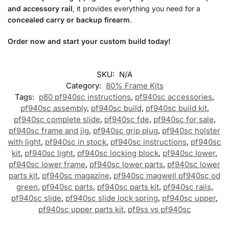
and accessory rail
, it provides everything you need for a
concealed carry or backup firearm
.
Order now and start your custom build today!
SKU:
N/A
Category:
80% Frame Kits
Tags:
p80 pf940sc instructions
,
pf940sc accessories
,
pf940sc assembly
,
pf940sc build
,
pf940sc build kit
,
pf940sc complete slide
,
pf940sc fde
,
pf940sc for sale
,
pf940sc frame and jig
,
pf940sc grip plug
,
pf940sc holster
with light
,
pf940sc in stock
,
pf940sc instructions
,
pf940sc
kit
,
pf940sc light
,
pf940sc locking block
,
pf940sc lower
,
pf940sc lower frame
,
pf940sc lower parts
,
pf940sc lower
parts kit
,
pf940sc magazine
,
pf940sc magwell pf940sc od
green
,
pf940sc parts
,
pf940sc parts kit
,
pf940sc rails
,
pf940sc slide
,
pf940sc slide lock spring
,
pf940sc upper
,
pf940sc upper parts kit
,
pf9ss vs pf940sc