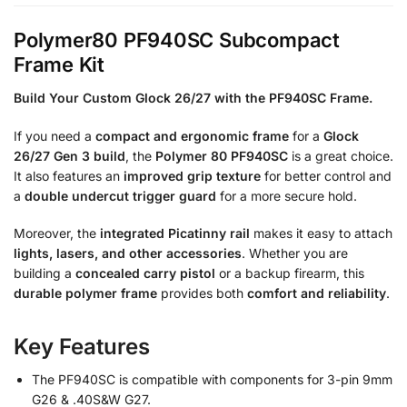
Polymer80 PF940SC Subcompact
Frame Kit
Build Your Custom Glock 26/27 with the PF940SC Frame.
If you need a
compact and ergonomic frame
for a
Glock
26/27 Gen 3 build
, the
Polymer 80 PF940SC
is a great choice.
It also features an
improved grip texture
for better control and
a
double undercut trigger guard
for a more secure hold.
Moreover, the
integrated Picatinny rail
makes it easy to attach
lights, lasers, and other accessories
. Whether you are
building a
concealed carry pistol
or a backup firearm, this
durable polymer frame
provides both
comfort and reliability
.
Key Features
The PF940SC is compatible with components for 3-pin 9mm
G26 & .40S&W G27.