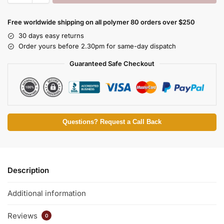
Free worldwide shipping on all polymer 80 orders over $250
30 days easy returns
Order yours before 2.30pm for same-day dispatch
Guaranteed Safe Checkout
Questions? Request a Call Back
Description
Additional information
Reviews
0