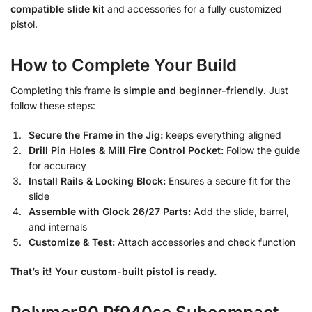
compatible slide kit
and accessories for a fully customized
pistol.
How to Complete Your Build
Completing this frame is
simple and beginner-friendly
. Just
follow these steps:
Secure the Frame in the Jig:
keeps everything aligned
Drill Pin Holes & Mill Fire Control Pocket:
Follow the guide
for accuracy
Install Rails & Locking Block:
Ensures a secure fit for the
slide
Assemble with Glock 26/27 Parts:
Add the slide, barrel,
and internals
Customize & Test:
Attach accessories and check function
That’s it! Your custom-built pistol is ready.