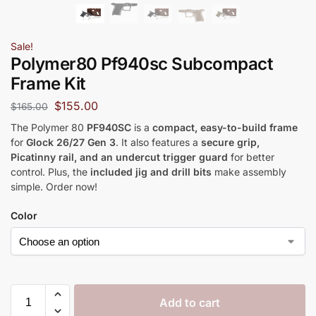
Sale!
Polymer80 Pf940sc Subcompact
Frame Kit
$
155.00
$
165.00
The Polymer 80
PF940SC
is a
compact, easy-to-build frame
for
Glock 26/27 Gen 3
. It also features a
secure grip,
Picatinny rail, and an undercut trigger guard
for better
control. Plus, the
included jig and drill bits
make assembly
simple. Order now!
Color
Add to cart