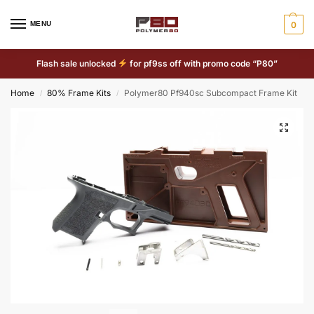
MENU
0
Flash sale unlocked
for pf9ss off with promo code “P80”
Home
80% Frame Kits
Polymer80 Pf940sc Subcompact Frame Kit
/
/