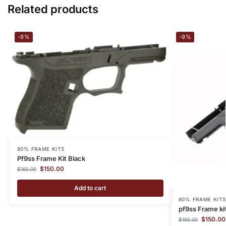
Related products
-9%
-9%
80% FRAME KITS
Pf9ss Frame Kit Black
$
150.00
$
165.00
Add to cart
80% FRAME KITS
pf9ss Frame ki
$
150.00
$
165.00