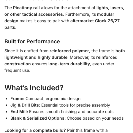
The
Picatinny rail
allows for the attachment of
lights, lasers,
or other tactical accessories
. Furthermore, its
modular
design
makes it easy to pair with
aftermarket Glock 26/27
parts
.
Built for Performance
Since it is crafted from
reinforced polymer
, the frame is
both
lightweight and highly durable
. Moreover, its
reinforced
construction
ensures
long-term durability
, even under
frequent use.
What’s Included?
Frame:
Compact, ergonomic design
Jig & Drill Bits:
Essential tools for precise assembly
End Mill:
Ensures smooth finishing and accurate cuts
Blank & Serialized Options:
Choose based on your needs
Looking for a complete build?
Pair this frame with a