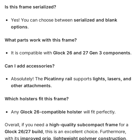
Is this frame serialized?
Yes! You can choose between
serialized and blank
options
.
What parts work with this frame?
It is compatible with
Glock 26 and 27 Gen 3 components
.
Can I add accessories?
Absolutely! The
Picatinny rail
supports
lights, lasers, and
other attachments
.
Which holsters fit this frame?
Any
Glock 26-compatible holster
will fit perfectly.
Overall, if you need a
high-quality subcompact frame
for a
Glock 26/27 build
, this is an excellent choice. Furthermore,
with its
improved grip, lightweight polymer construction,