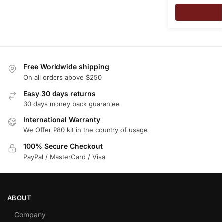
Free Worldwide shipping
On all orders above $250
Easy 30 days returns
30 days money back guarantee
International Warranty
We Offer P80 kit in the country of usage
100% Secure Checkout
PayPal / MasterCard / Visa
ABOUT
Company