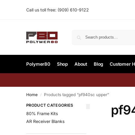
Call us toll free:
(909) 610-9122‬
Polymer80
Shop
About
Blog
Customer H
Home
Products tagged “pf940sc upper”
/
pf9
PRODUCT CATEGORIES
80% Frame Kits
AR Receiver Blanks