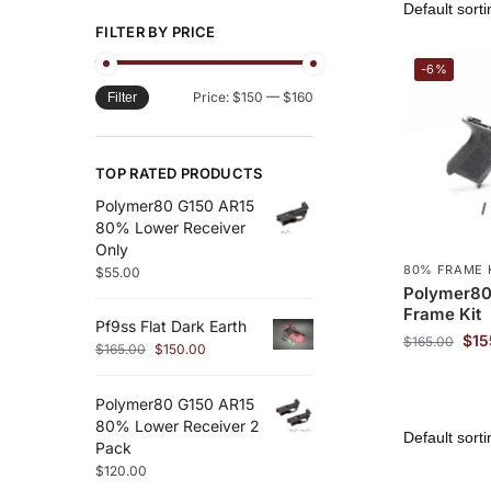
FILTER BY PRICE
-6%
Price:
$150
—
$160
Filter
TOP RATED PRODUCTS
Polymer80 G150 AR15
80% Lower Receiver
Only
80% FRAME 
$
55.00
Polymer80
Frame Kit
Pf9ss Flat Dark Earth
$
15
$
165.00
$
165.00
$
150.00
Polymer80 G150 AR15
80% Lower Receiver 2
Pack
$
120.00