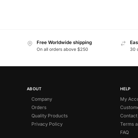
Free Worldwide shipping
Eas
On all orders above $250
30 
ABOUT
HELP
Company
My Acc
Orders
Custome
Quality Products
Contact
Privacy Policy
Terms a
FAQ