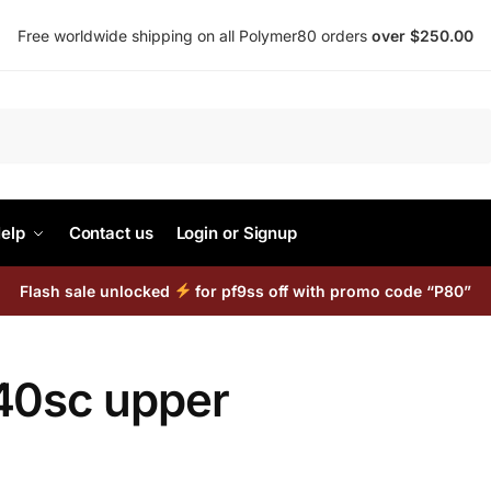
Free worldwide shipping on all Polymer80 orders
over $250.00
Search
elp
Contact us
Login or Signup
Flash sale unlocked
for pf9ss off with promo code “P80”
40sc upper