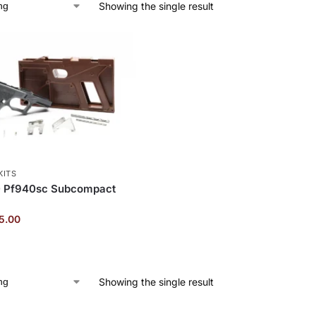
Showing the single result
KITS
 Pf940sc Subcompact
5.00
Showing the single result