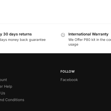
y 30 days returns
International Warranty
days money back guarantee
We Offer P80 kit in the co
usage
FOLLOW
ount
Facebook
r Help
 Us
nd Conditions