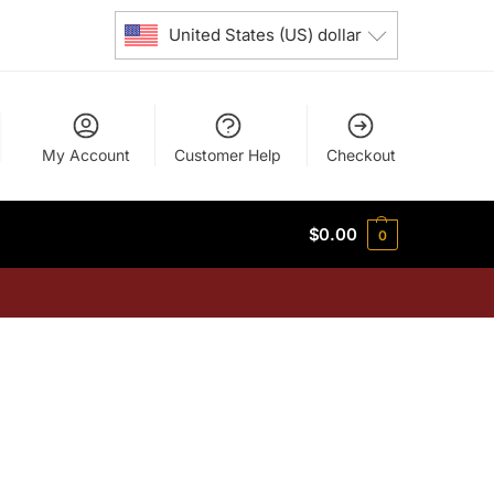
United States (US) dollar
My Account
Customer Help
Checkout
$
0.00
0