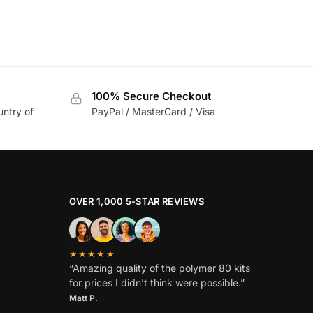
100% Secure Checkout
untry of
PayPal / MasterCard / Visa
OVER 1,000 5-STAR REVIEWS
★★★★★
“Amazing quality of the polymer 80 kits
for prices I didn’t think were possible.”
Matt P.